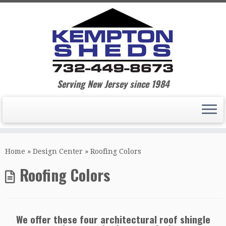
Serving New Jersey since 1984
Home
»
Design Center
»
Roofing Colors
Roofing Colors
We offer these four architectural roof shingle