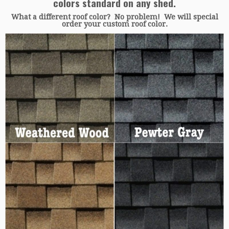
colors standard on any shed.
What a different roof color? No problem! We will special
order your custom roof color.