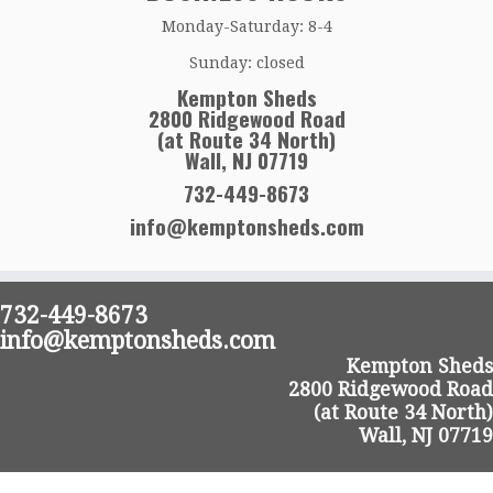
Monday-Saturday: 8-4
Sunday: closed
Kempton Sheds
2800 Ridgewood Road
(at Route 34 North)
Wall, NJ 07719
732-449-8673
info@kemptonsheds.com
732-449-8673
info@kemptonsheds.com
Kempton Sheds
2800 Ridgewood Road
(at Route 34 North)
Wall, NJ 07719