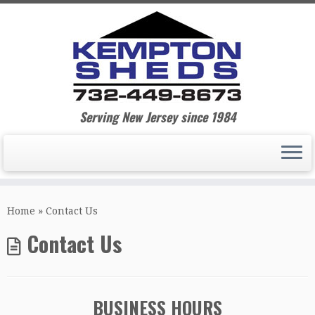
Serving New Jersey since 1984
Home
»
Contact Us
Contact Us
BUSINESS HOURS